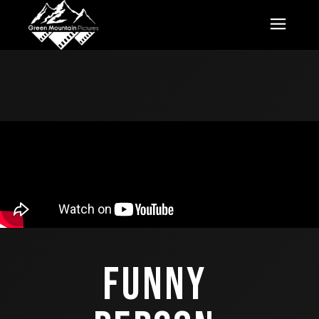
FUNNY 