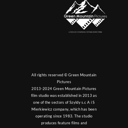
All rights reserved © Green Mountain
Pictures
2013-2024 Green Mountain Pictures
film studio was established in 2013 as
one of the sectors of Szyldy s.c A i S
Mierkiewicz company, which has been
operating since 1983. The studio
produces feature films and