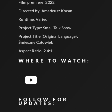
Film premiere: 2022
Directed by: Amadeusz Kocan
Runtime: Varied
Project Type: Small Talk Show
Project Title (Original Language):
Śmieszny Człowiek
Aspect Ratio: 2.4:1
WHERE TO WATCH:
FOLLOW FOR
UPDATES: