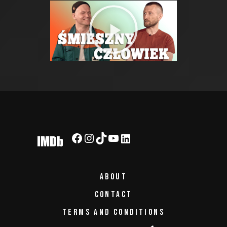
ABOUT
CONTACT
TERMS AND CONDITIONS