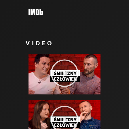
VIDEO