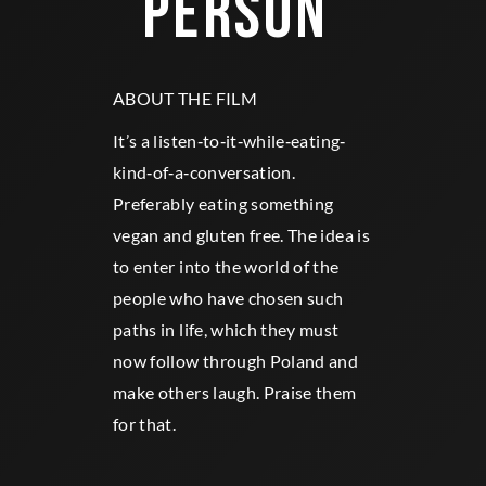
PERSON 
ABOUT THE FILM
It’s a listen‐to‐it‐while‐eating‐
kind‐of‐a‐conversation.
Preferably eating something
vegan and gluten free. The idea is
to enter into the world of the
people who have chosen such
paths in life, which they must
now follow through Poland and
make others laugh. Praise them
for that.