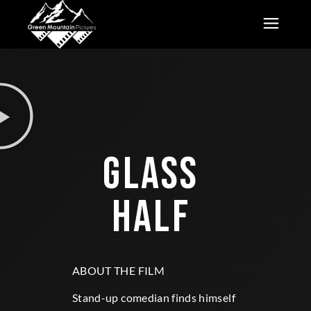
GLASS 
HALF 
ABOUT THE FILM
Stand-up comedian finds himself