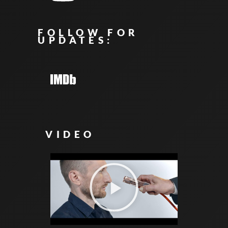
FOLLOW FOR
UPDATES:
VIDEO