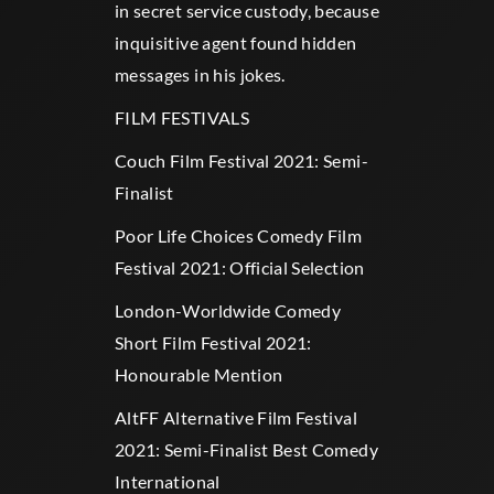
in secret service custody, because
inquisitive agent found hidden
messages in his jokes.
FILM FESTIVALS
Couch Film Festival 2021: Semi-
Finalist
Poor Life Choices Comedy Film
Festival 2021: Official Selection
London-Worldwide Comedy
Short Film Festival 2021:
Honourable Mention
AltFF Alternative Film Festival
2021: Semi-Finalist Best Comedy
International