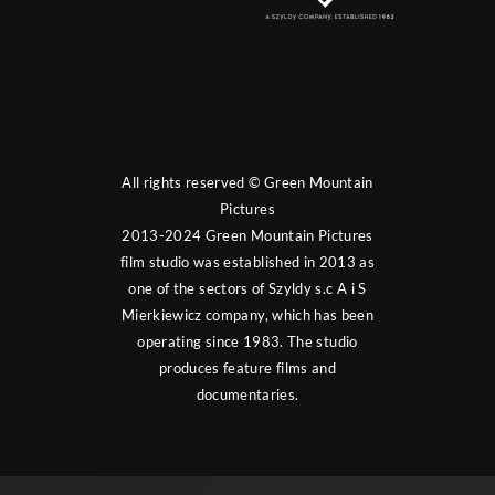
All rights reserved © Green Mountain
Pictures
2013-2024 Green Mountain Pictures
film studio was established in 2013 as
one of the sectors of Szyldy s.c A i S
Mierkiewicz company, which has been
operating since 1983. The studio
produces feature films and
documentaries.