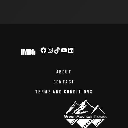
ABOUT
CONTACT
TERMS AND CONDITIONS