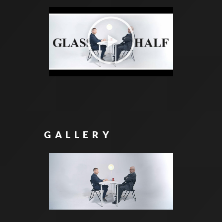
GALLERY