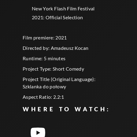
New York Flash Film Festival
2021: Official Selection
Film premiere: 2021
Directed by: Amadeusz Kocan
Runtime: 5 minutes
Project Type: Short Comedy
Project Title (Original Language):
Szklanka do połowy
Aspect Ratio: 2.2:1
WHERE TO WATCH: