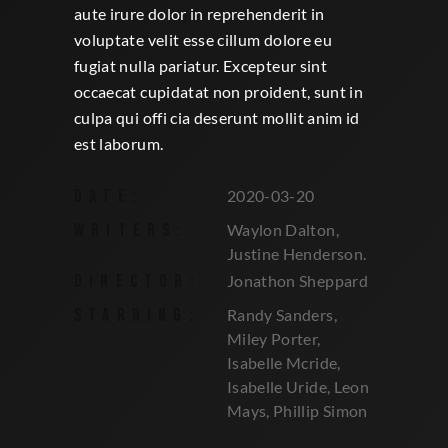
aute irure dolor in reprehenderit in
voluptate velit esse cillum dolore eu
fugiat nulla pariatur. Excepteur sint
occaecat cupidatat non proident, sunt in
culpa qui offi cia deserunt mollit anim id
est laborum.
DATE:
2020-03-20
WRITERS:
Waylon Dalton,
Justine Henderson.
DIRECTOR:
Jonathon Sheppard
STARRING:
Randy Sanders,
Miley Porter,
Isabelle Mcride,
Isabelle Uride, Leon
Mays, Phillip Simon