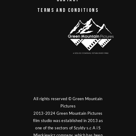
TERMS AND CONDITIONS
All rights reserved © Green Mountain
Pictures
2013-2024 Green Mountain Pictures
film studio was established in 2013 as
one of the sectors of Szyldy s.c A i S
Mierkiewicz company, which has been