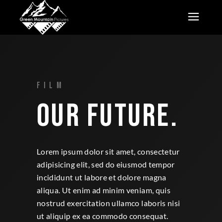
FILM
OUR FUTURE.
Lorem ipsum dolor sit amet, consectetur
adipisicing elit, sed do eiusmod tempor
incididunt ut labore et dolore magna
aliqua. Ut enim ad minim veniam, quis
nostrud exercitation ullamco laboris nisi
ut aliquip ex ea commodo consequat.