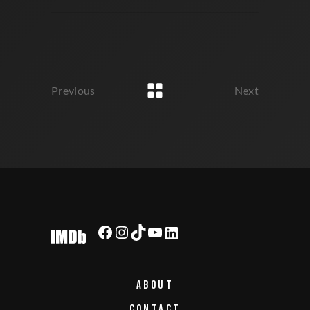
Previous
Next
ABOUT
CONTACT