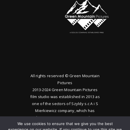
All rights reserved © Green Mountain
Pictures
2013-2024 Green Mountain Pictures
film studio was established in 2013 as
one of the sectors of Szyldy s.c A i S
Mierkiewicz company, which has
been operating since 1983. The
We use cookies to ensure that we give you the best
studio produces feature films and
experience on our website. If you continue to use this site we