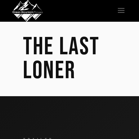
THE LAST
LONER