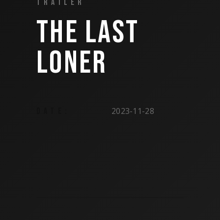
TRAILER
THE LAST
LONER
2023-11-28
DATE: