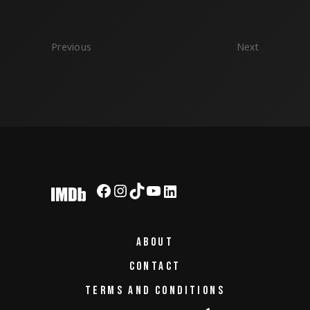
Previous
Next
Facebook
Instagram
TikTok
YouTube
LinkedIn
ABOUT
CONTACT
TERMS AND CONDITIONS