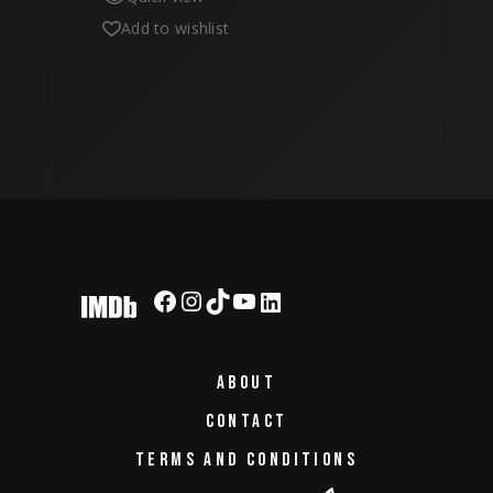
Add to wishlist
Facebook
Instagram
TikTok
YouTube
LinkedIn
ABOUT
CONTACT
TERMS AND CONDITIONS