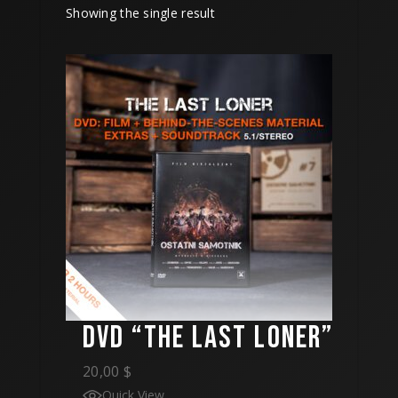
Showing the single result
DVD “THE LAST LONER”
20,00
$
Quick View