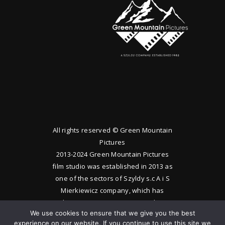
All rights reserved © Green Mountain
Pictures
2013-2024 Green Mountain Pictures
film studio was established in 2013 as
one of the sectors of Szyldy s.c A i S
Mierkiewicz company, which has
been operating since 1983. The
We use cookies to ensure that we give you the best
studio produces feature films and
experience on our website. If you continue to use this site we