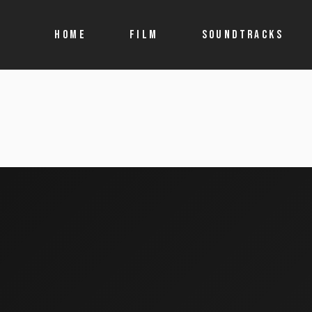
HOME
FILM
SOUNDTRACKS