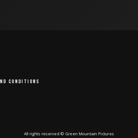
ND CONDITIONS
All rights reserved © Green Mountain Pictures