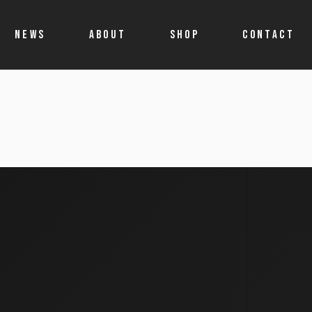
NEWS
ABOUT
SHOP
CONTACT
Shop
Account details
Cart
Allegro