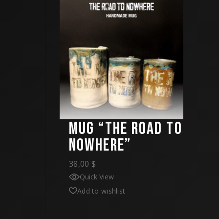
MUG “THE ROAD TO
NOWHERE”
38,00
$
Quick View
Add to wishlist