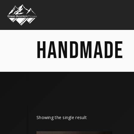
HANDMADE
Showing the single result