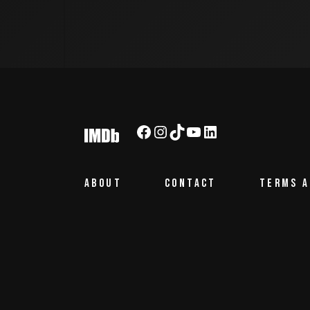
Facebook
Instagram
TikTok
YouTube
LinkedIn
ABOUT
CONTACT
TERMS A