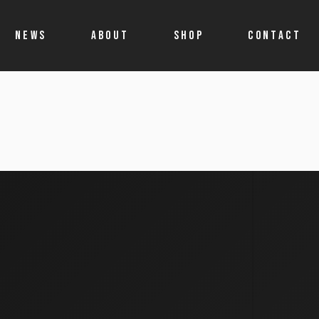
NEWS
ABOUT
SHOP
CONTACT
Shop
Account details
Cart
Allegro