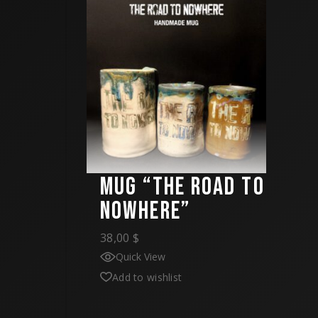
MUG “THE ROAD TO
NOWHERE”
38,00
$
Quick View
Add to wishlist