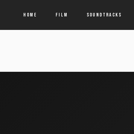
HOME
FILM
SOUNDTRACKS