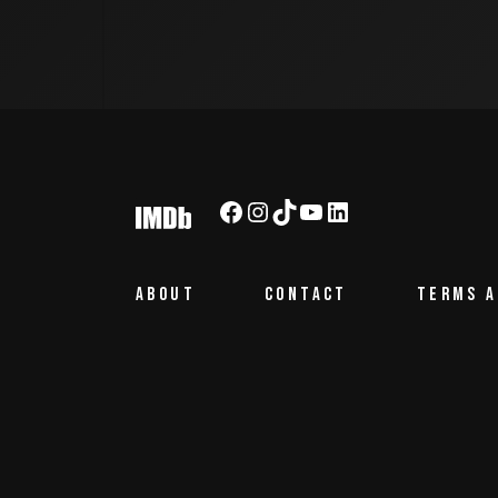
Facebook
Instagram
TikTok
YouTube
LinkedIn
ABOUT
CONTACT
TERMS A