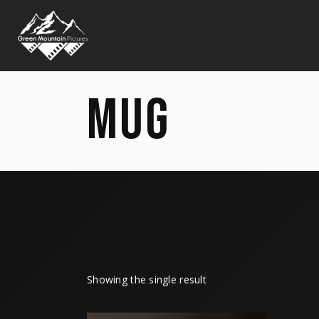
MUG
Showing the single result