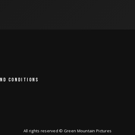
ND CONDITIONS
All rights reserved © Green Mountain Pictures