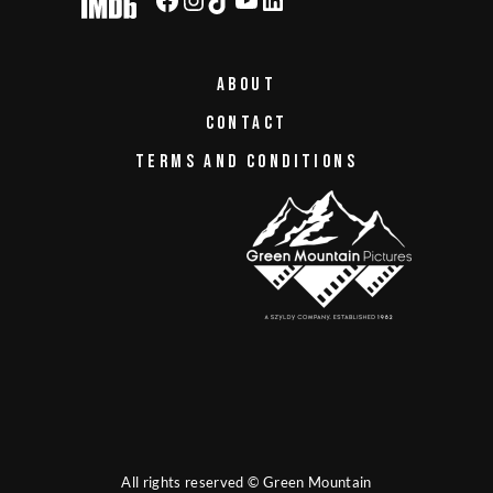
ABOUT
CONTACT
TERMS AND CONDITIONS
All rights reserved © Green Mountain