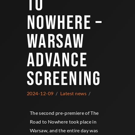
TO
NOWHERE –
WARSAW
ADVANCE
SCREENING
2024-12-09
Latest news
The second pre-premiere of The
Road to Nowhere took place in
Warsaw, and the entire day was