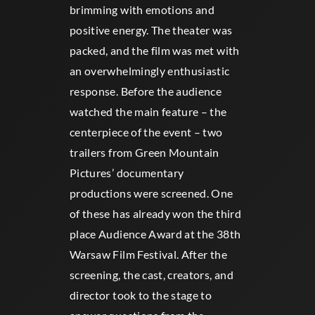
brimming with emotions and
positive energy. The theater was
packed, and the film was met with
an overwhelmingly enthusiastic
response. Before the audience
watched the main feature – the
centerpiece of the event – two
trailers from Green Mountain
Pictures’ documentary
productions were screened. One
of these has already won the third
place Audience Award at the 38th
Warsaw Film Festival. After the
screening, the cast, creators, and
director took to the stage to