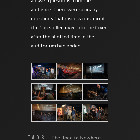
answer questions from the
audience. There were so many
questions that discussions about
the film spilled over into the foyer
after the allotted time in the
auditorium had ended.
TAGS:
The Road to Nowhere