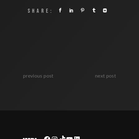
SHARE:
previous post
next post