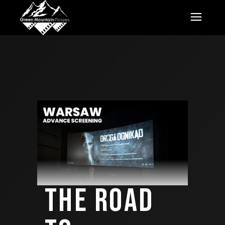
THE ROAD