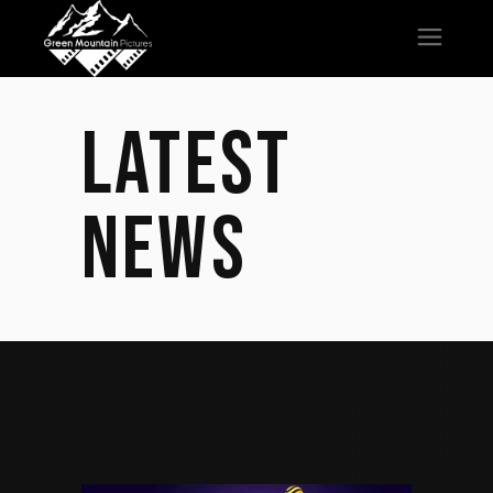
LATEST
NEWS