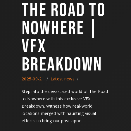
THE ROAD TO
NOWHERE |
VFX
BREAKDOWN
2025-09-21
Latest news
Step into the devastated world of The Road
to Nowhere with this exclusive VFX
Breakdown. Witness how real-world
locations merged with haunting visual
effects to bring our post-apoc