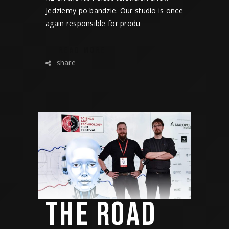
Jedziemy po bandzie. Our studio is once
again responsible for produ
READ MORE
share
THE ROAD