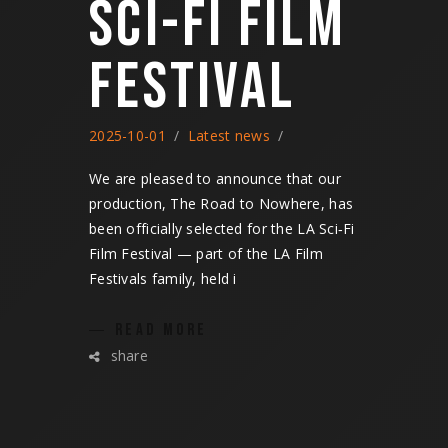
SCI-FI FILM
FESTIVAL
2025-10-01
Latest news
We are pleased to announce that our
production, The Road to Nowhere, has
been officially selected for the LA Sci‑Fi
Film Festival — part of the LA Film
Festivals family, held i
READ MORE
share