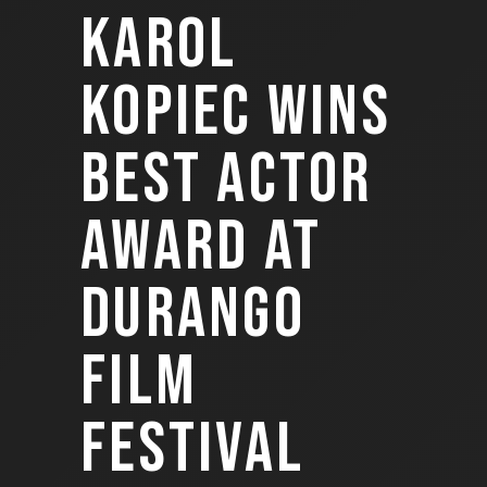
KAROL
KOPIEC WINS
BEST ACTOR
AWARD AT
DURANGO
FILM
FESTIVAL