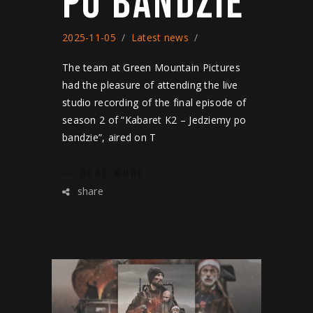
PO BANDZIE
2025-11-05
Latest news
The team at Green Mountain Pictures
had the pleasure of attending the live
studio recording of the final episode of
season 2 of “Kabaret K2 – Jedziemy po
bandzie”, aired on T
READ MORE
share