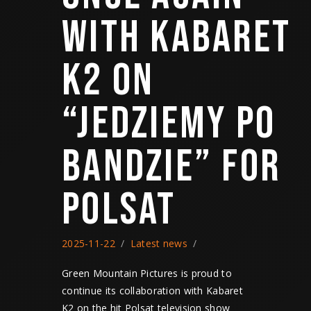
WITH KABARET
K2 ON
“JEDZIEMY PO
BANDZIE” FOR
POLSAT
2025-11-22
Latest news
Green Mountain Pictures is proud to
continue its collaboration with Kabaret
K2 on the hit Polsat television show