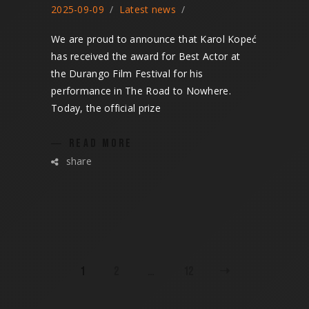
2025-09-09
Latest news
We are proud to announce that Karol Kopeć
has received the award for Best Actor at
the Durango Film Festival for his
performance in The Road to Nowhere.
Today, the official prize
READ MORE
share
POSTS
1
2
…
12