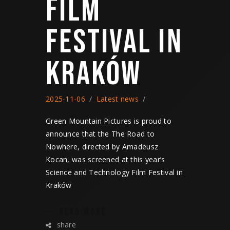
FILM
FESTIVAL IN
KRAKÓW
2025-11-06
Latest news
Green Mountain Pictures is proud to
announce that the The Road to
Nowhere, directed by Amadeusz
Kocan, was screened at this year’s
Science and Technology Film Festival in
Kraków
READ MORE
share