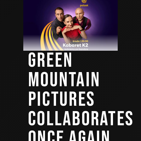
GREEN
MOUNTAIN
PICTURES
COLLABORATES
ONCE AGAIN