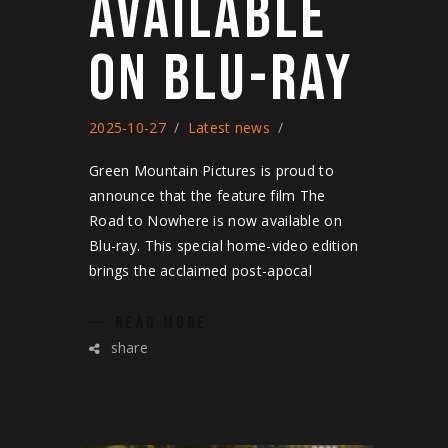
AVAILABLE
ON BLU-RAY
2025-10-27
Latest news
Green Mountain Pictures is proud to
announce that the feature film The
Road to Nowhere is now available on
Blu-ray. This special home-video edition
brings the acclaimed post-apocal
READ MORE
share