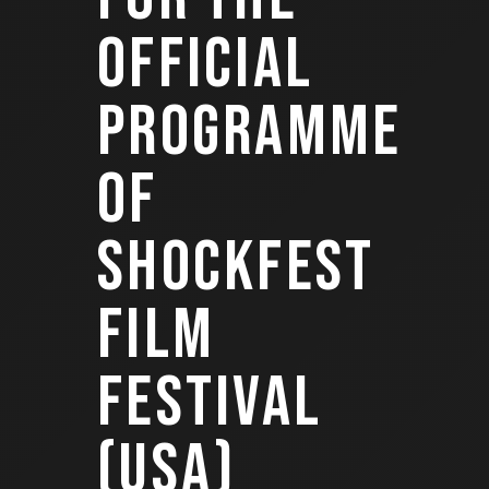
OFFICIAL
PROGRAMME
OF
SHOCKFEST
FILM
FESTIVAL
(USA)