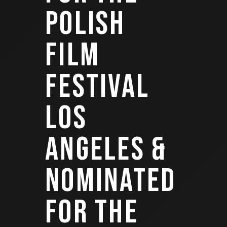
POLISH
FILM
FESTIVAL
LOS
ANGELES &
NOMINATED
FOR THE