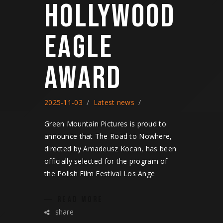
HOLLYWOOD
EAGLE
AWARD
2025-11-03
Latest news
Green Mountain Pictures is proud to
announce that The Road to Nowhere,
directed by Amadeusz Kocan, has been
officially selected for the program of
the Polish Film Festival Los Ange
READ MORE
share