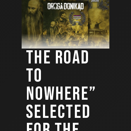
THE ROAD
TO
NOWHERE”
SELECTED
FOR THE