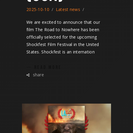
2025-10-10
Latest news
We are excited to announce that our
film The Road to Nowhere has been
officially selected for the upcoming
Shockfest Film Festival in the United
States. Shockfest is an internation
READ MORE
share