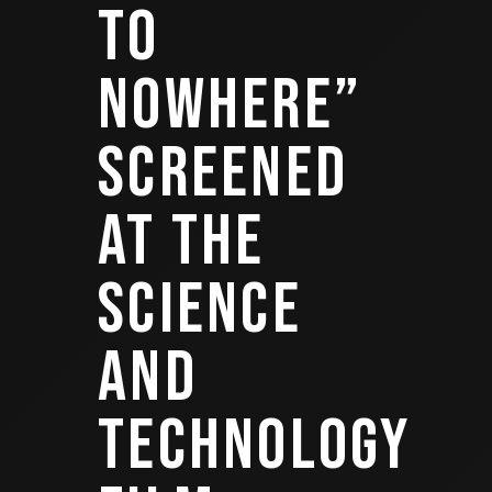
TO
NOWHERE”
SCREENED
AT THE
SCIENCE
AND
TECHNOLOGY