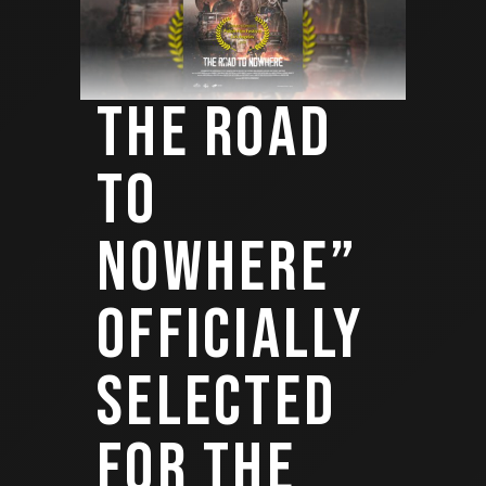
THE ROAD
TO
NOWHERE”
OFFICIALLY
SELECTED
FOR THE