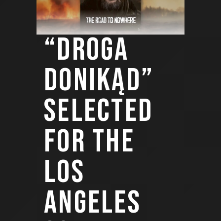
“DROGA
DONIKĄD”
SELECTED
FOR THE
LOS
ANGELES