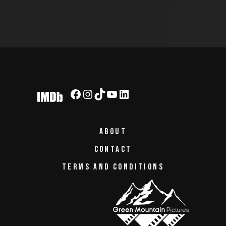
PAGINATION
Facebook
Instagram
TikTok
YouTube
LinkedIn
ABOUT
CONTACT
TERMS AND CONDITIONS