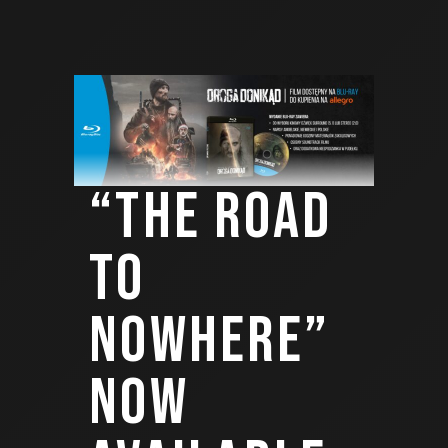
“THE ROAD
TO
NOWHERE”
NOW