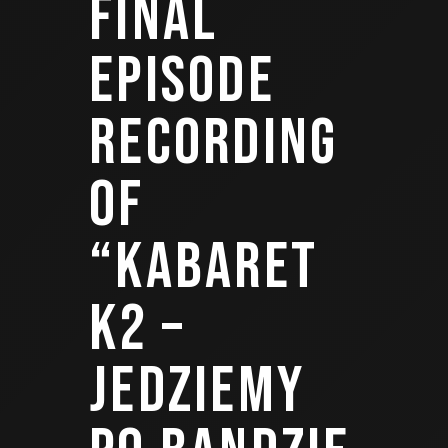
FINAL
EPISODE
RECORDING
OF
“KABARET
K2 –
JEDZIEMY