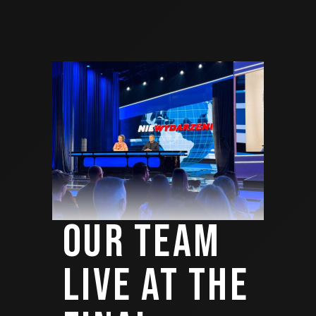
OUR TEAM
LIVE AT THE