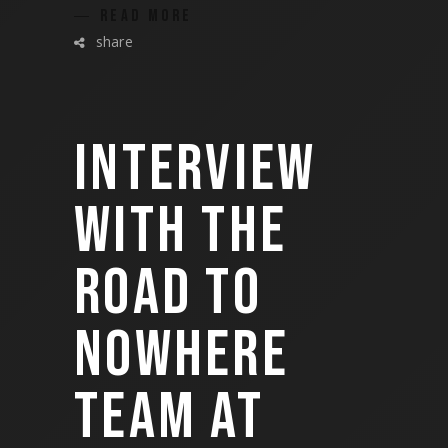
READ MORE
share
INTERVIEW
WITH THE
ROAD TO
NOWHERE
TEAM AT