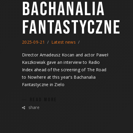
BACHANALIA
FANTASTYCZNE
2025-09-21
Latest news
Director Amadeusz Kocan and actor Paweł
Kaszkowiak gave an interview to Radio
Index ahead of the screening of The Road
to Nowhere at this year’s Bachanalia
Fantastyczne in Zielo
READ MORE
share