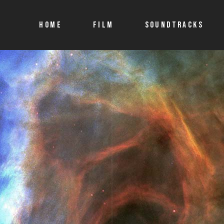
HOME
FILM
SOUNDTRACKS