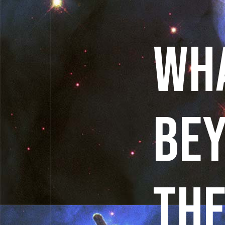
WHA
BE
THE