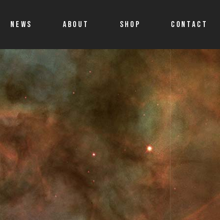
NEWS
ABOUT
SHOP
CONTACT
Shop
Account details
Cart
Allegro