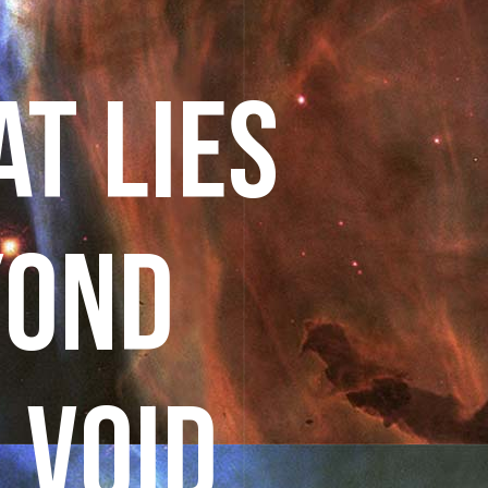
T LIES
YOND
 VOID.