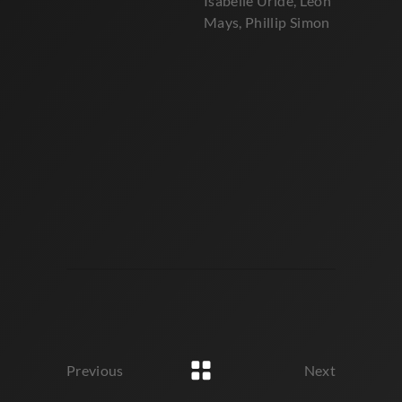
Isabelle Uride, Leon
Mays, Phillip Simon
Previous
Next