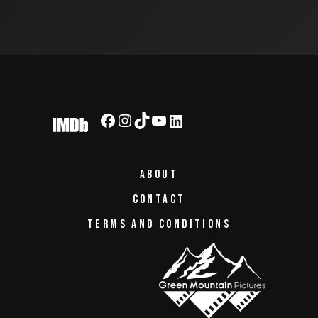
ABOUT
CONTACT
TERMS AND CONDITIONS