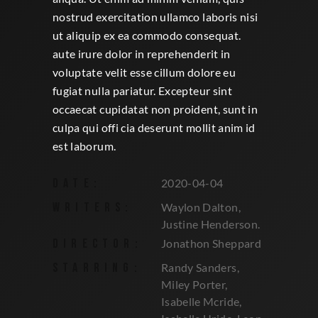
nostrud exercitation ullamco laboris nisi
ut aliquip ex ea commodo consequat.
aute irure dolor in reprehenderit in
voluptate velit esse cillum dolore eu
fugiat nulla pariatur. Excepteur sint
occaecat cupidatat non proident, sunt in
culpa qui offi cia deserunt mollit anim id
est laborum.
DATE:
2020-04-04
WRITERS:
Waylon Dalton,
Justine Henderson.
DIRECTOR:
Jonathon Sheppard
STARRING:
Randy Sanders,
Miley Porter,
Isabelle Mcride,