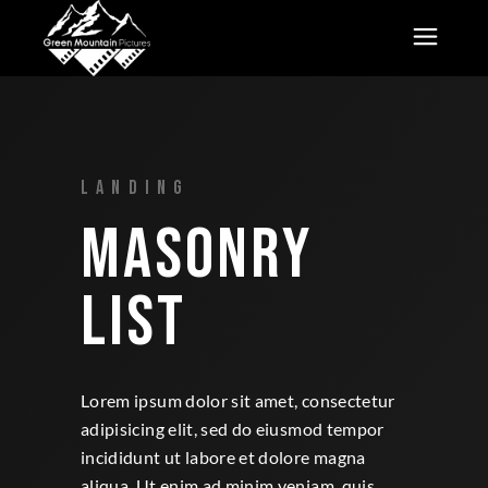
LANDING
MASONRY
LIST
Lorem ipsum dolor sit amet, consectetur
adipisicing elit, sed do eiusmod tempor
incididunt ut labore et dolore magna
aliqua. Ut enim ad minim veniam, quis