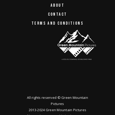
ABOUT
CONTACT
TERMS AND CONDITIONS
All rights reserved © Green Mountain
Pictures
2013-2024 Green Mountain Pictures