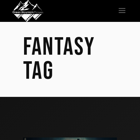
FANTASY
TAG