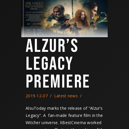
ALZUR’S
LEGACY
PREMIERE
2019-12-07
Latest news
AlsuToday marks the release of “Alzur’s
Legacy”. A fan-made feature film in the
Witcher universe. XBestCinema worked