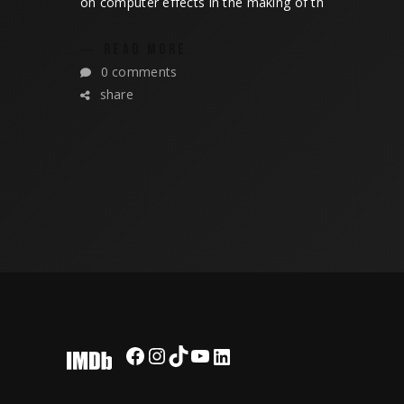
on computer effects in the making of th
READ MORE
0 comments
share
Facebook
Instagram
TikTok
YouTube
LinkedIn