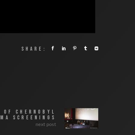
SHARE:
E OF CHERNOBYL
EMA SCREENINGS
next post