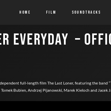
HOME
FILM
SOUNDTRACKS
ER EVERYDAY – OFFI
ndependent full-length film The Last Loner, featuring the band “
n, Tomek Bubien, Andrzej Pijanowski, Marek Kieloch and Jacek J