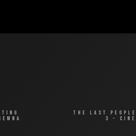
ATING
THE LAST PEOPL
IEMNA
3 – CIN