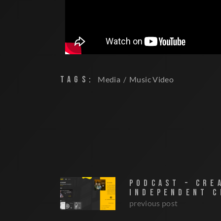
TAGS:
Media
Music Video
PODCAST – CRE
INDEPENDENT C
previous post