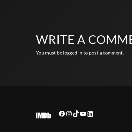
WRITE A COMM
You must be
logged in
to post a comment.