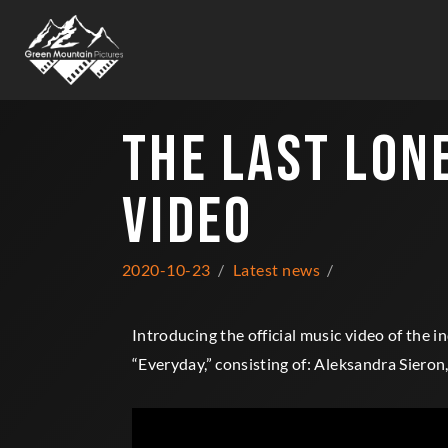
THE LAST LON
VIDEO
2020-10-23
Latest news
Introducing the official music video of the i
“Everyday,” consisting of: Aleksandra Siero