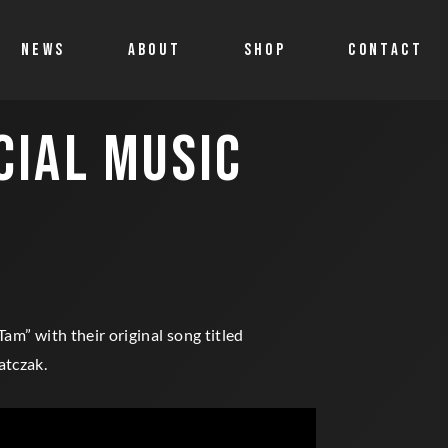
NEWS
ABOUT
SHOP
CONTACT
CIAL MUSIC
Shop
Account details
Cart
Allegro
Tam” with their original song titled
atczak.