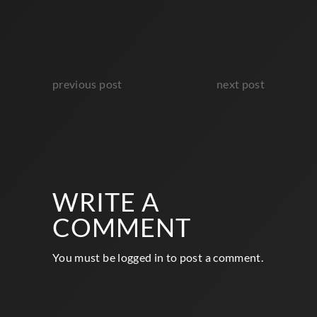
previous post
next post
WRITE A
COMMENT
You must be
logged in
to post a comment.