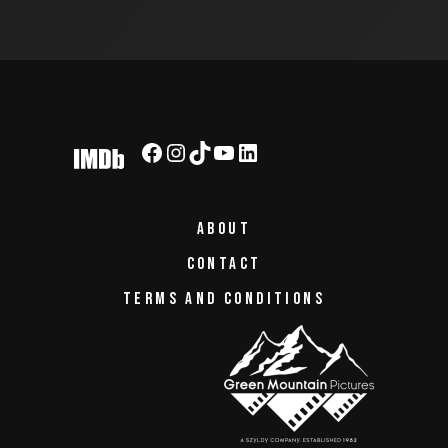
ABOUT
CONTACT
TERMS AND CONDITIONS