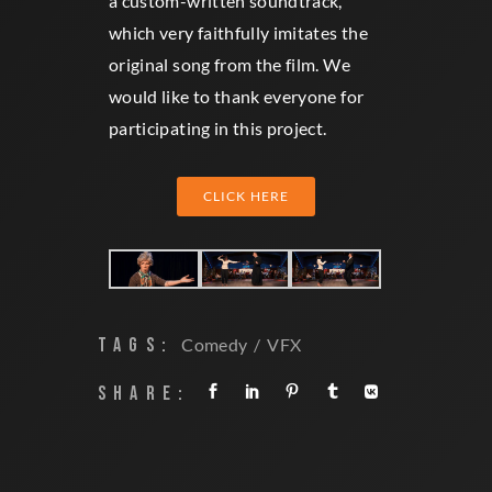
a custom-written soundtrack,
which very faithfully imitates the
original song from the film. We
would like to thank everyone for
participating in this project.
CLICK HERE
TAGS:
Comedy
VFX
SHARE: