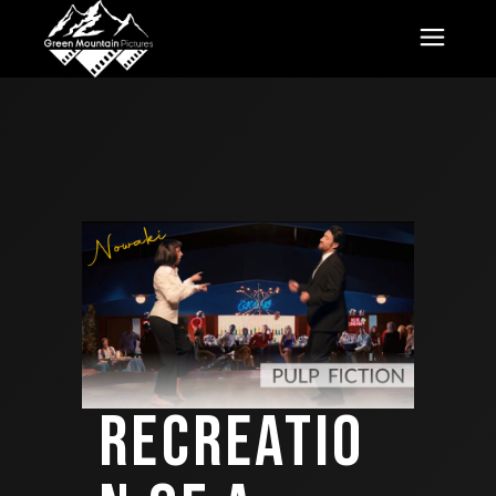
RECREATIO