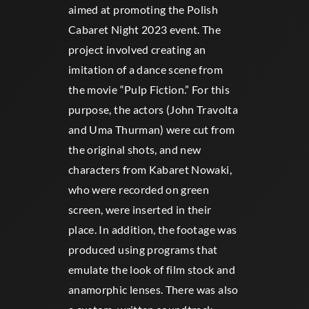
aimed at promoting the Polish
Cabaret Night 2023 event. The
project involved creating an
imitation of a dance scene from
the movie “Pulp Fiction.” For this
purpose, the actors (John Travolta
and Uma Thurman) were cut from
the original shots, and new
characters from Kabaret Nowaki,
who were recorded on green
screen, were inserted in their
place. In addition, the footage was
produced using programs that
emulate the look of film stock and
anamorphic lenses. There was also