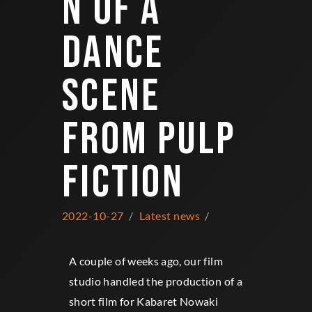
N OF A
DANCE
SCENE
FROM PULP
FICTION
2022-10-27
Latest news
A couple of weeks ago, our film
studio handled the production of a
short film for Kabaret Nowaki