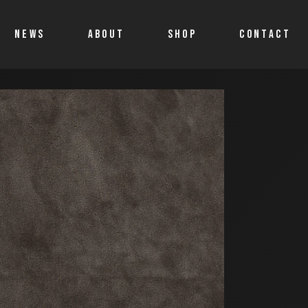
NEWS
ABOUT
SHOP
CONTACT
Shop
Account details
Cart
Allegro