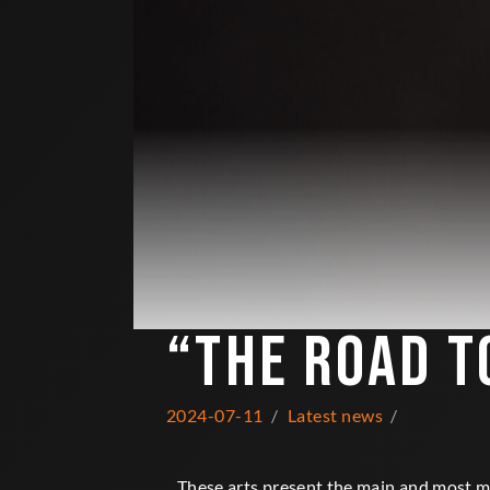
“THE ROAD T
2024-07-11
Latest news
These arts present the main and most me