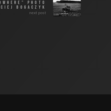
NOWHERE” PHOTO
ACIEJ BOGACZYK
next post