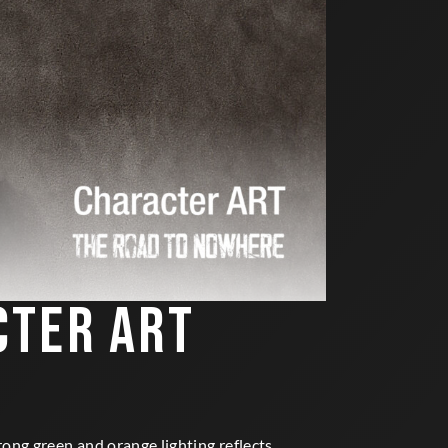
CTER ART
ong green and orange lighting reflects