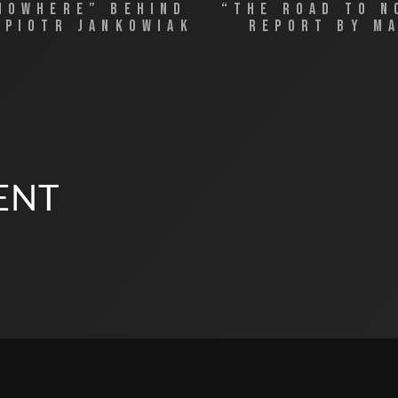
NOWHERE” BEHIND
“THE ROAD TO 
 PIOTR JANKOWIAK
REPORT BY M
ENT