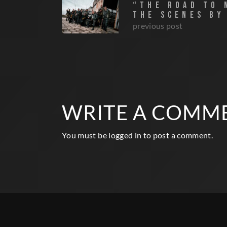
“THE ROAD TO 
THE SCENES BY
previous post
WRITE A COMM
You must be
logged in
to post a comment.