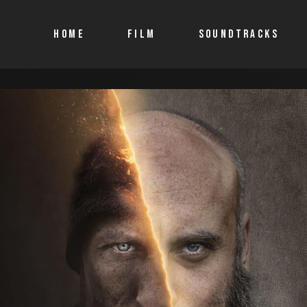
HOME
FILM
SOUNDTRACKS