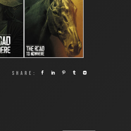
SHARE: