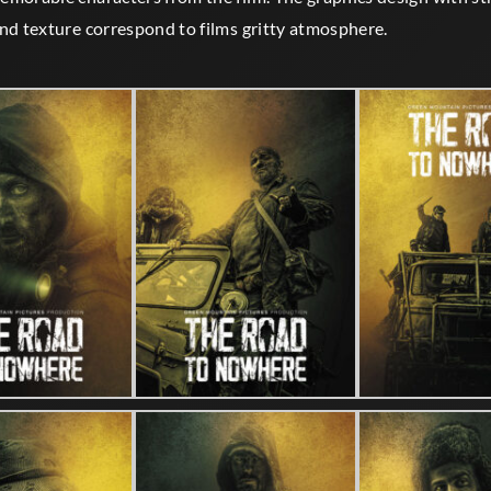
nd texture correspond to films gritty atmosphere.