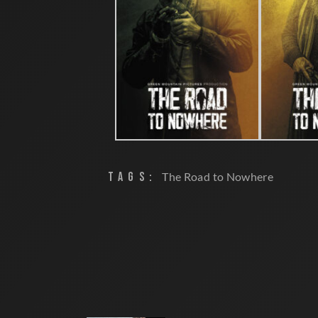
TAGS:
The Road to Nowhere