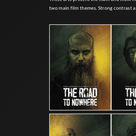
two main film themes. Strong contrast a