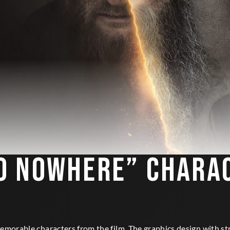
O NOWHERE” CHARA
morable characters from the film. The graphics design with str