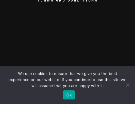
CONTACT
TERMS AND CONDITIONS
We use cookies to ensure that we give you the best
experience on our website. If you continue to use this site we
will assume that you are happy with it.
Ok
All rights reserved © Green Mountain
Pictures
2013-2024 Green Mountain Pictures