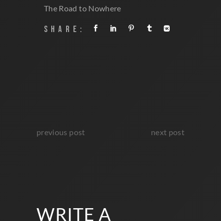
TAGS:
Premiere
The Road to Nowhere
SHARE:
previous post
next post