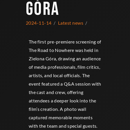
GÓRA
2024-11-14
Latest news
The first pre-premiere screening of
The Road to Nowhere was held in
Zielona Góra, drawing an audience
of media professionals, film critics,
artists, and local officials. The
event featured a Q&A session with
the cast and crew, offering
attendees a deeper look into the
film’s creation. A photo wall
captured memorable moments
with the team and special guests.