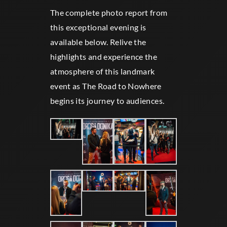
The complete photo report from
this exceptional evening is
available below. Relive the
highlights and experience the
atmosphere of this landmark
event as The Road to Nowhere
begins its journey to audiences​​.