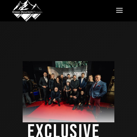
EXCLUSIVE