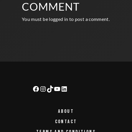
WRITE A
COMMENT
You must be
logged in
to post a comment.
ABOUT