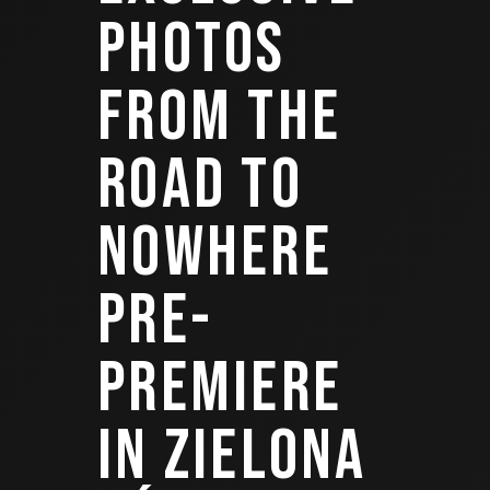
PHOTOS
FROM THE
ROAD TO
NOWHERE
PRE-
PREMIERE
IN ZIELONA